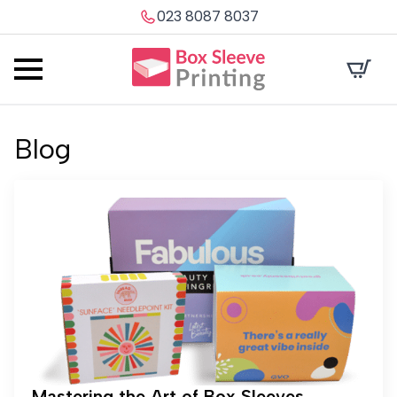
023 8087 8037
Blog
Mastering the Art of Box Sleeves