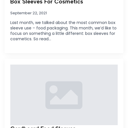
Box Sleeves For Cosmetics
September 22, 2021
Last month, we talked about the most common box
sleeve use – food packaging. This month, we’d like to
focus on something a little different: box sleeves for
cosmetics. So read…