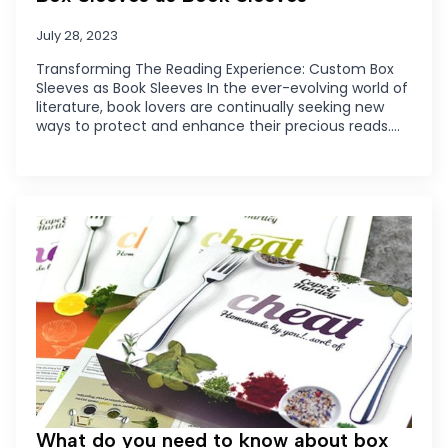
July 28, 2023
Transforming The Reading Experience: Custom Box
Sleeves as Book Sleeves In the ever-evolving world of
literature, book lovers are continually seeking new
ways to protect and enhance their precious reads.…
What do you need to know about box