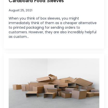
Cardboard Food Sleeves
August 25, 2021
When you think of box sleeves, you might
immediately think of them as a cheaper alternative
to printed packaging for sending orders to
customers. However, they are also incredibly helpful
as custom…