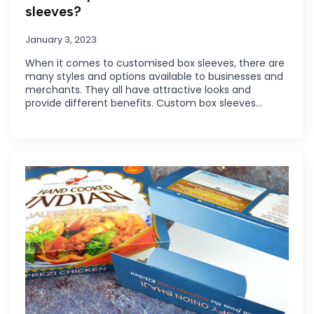
sleeves?
January 3, 2023
When it comes to customised box sleeves, there are
many styles and options available to businesses and
merchants. They all have attractive looks and
provide different benefits. Custom box sleeves…