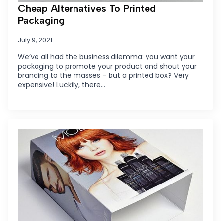
Cheap Alternatives To Printed
Packaging
July 9, 2021
We’ve all had the business dilemma: you want your
packaging to promote your product and shout your
branding to the masses – but a printed box? Very
expensive! Luckily, there…