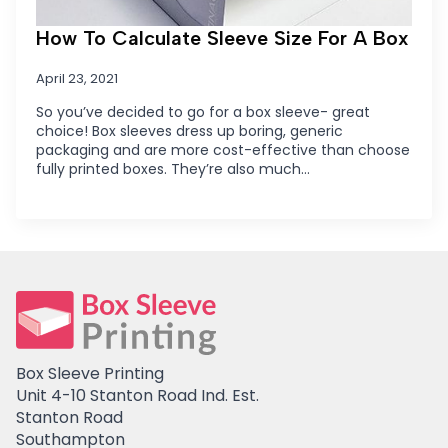
How To Calculate Sleeve Size For A Box
April 23, 2021
So you’ve decided to go for a box sleeve- great
choice! Box sleeves dress up boring, generic
packaging and are more cost-effective than choose
fully printed boxes. They’re also much…
Box Sleeve Printing
Unit 4-10 Stanton Road Ind. Est.
Stanton Road
Southampton