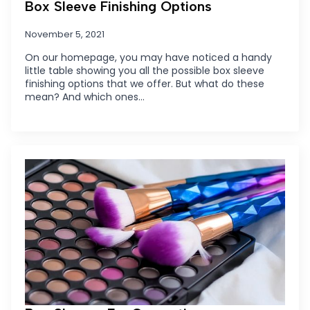
Box Sleeve Finishing Options
November 5, 2021
On our homepage, you may have noticed a handy
little table showing you all the possible box sleeve
finishing options that we offer. But what do these
mean? And which ones…