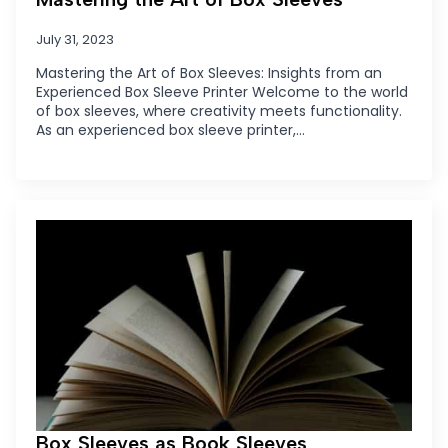
July 31, 2023
Mastering the Art of Box Sleeves: Insights from an
Experienced Box Sleeve Printer Welcome to the world
of box sleeves, where creativity meets functionality.
As an experienced box sleeve printer,…
Box Sleeves as Book Sleeves