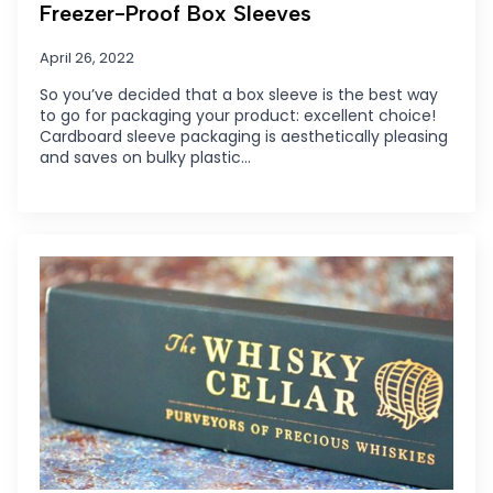
Freezer-Proof Box Sleeves
April 26, 2022
So you’ve decided that a box sleeve is the best way
to go for packaging your product: excellent choice!
Cardboard sleeve packaging is aesthetically pleasing
and saves on bulky plastic…