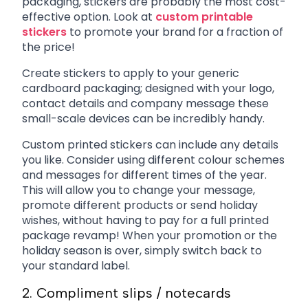
packaging, stickers are probably the most cost-
effective option. Look at
custom printable
stickers
to promote your brand for a fraction of
the price!
Create stickers to apply to your generic
cardboard packaging; designed with your logo,
contact details and company message these
small-scale devices can be incredibly handy.
Custom printed stickers can include any details
you like. Consider using different colour schemes
and messages for different times of the year.
This will allow you to change your message,
promote different products or send holiday
wishes, without having to pay for a full printed
package revamp! When your promotion or the
holiday season is over, simply switch back to
your standard label.
2. Compliment slips / notecards