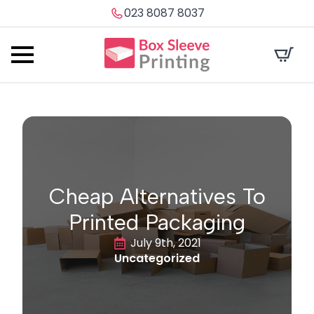
023 8087 8037
Cheap Alternatives To
Printed Packaging
July 9th, 2021
Uncategorized