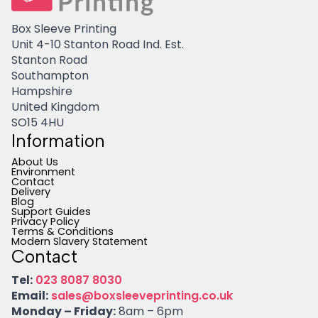
Box Sleeve Printing
Unit 4-10 Stanton Road Ind. Est.
Stanton Road
Southampton
Hampshire
United Kingdom
SO15 4HU
Information
About Us
Environment
Contact
Delivery
Blog
Support Guides
Privacy Policy
Terms & Conditions
Modern Slavery Statement
Contact
Tel:
023 8087 8030
Email:
sales@boxsleeveprinting.co.uk
Monday – Friday:
8am – 6pm