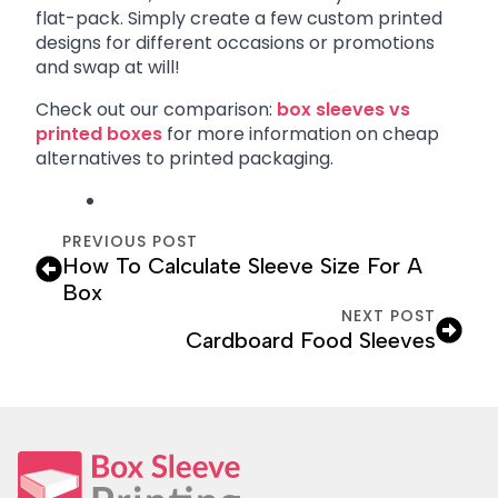
flat-pack. Simply create a few custom printed
designs for different occasions or promotions
and swap at will!
Check out our comparison:
box sleeves vs
printed boxes
for more information on cheap
alternatives to printed packaging.
PREVIOUS POST
How To Calculate Sleeve Size For A
Box
NEXT POST
Cardboard Food Sleeves