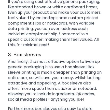
If you’re using cost effective generic packaging,
like standard brown or white cardboard boxes,
liven up your product and make your customers
feel valued by incleading some custom printed
compliment slips or notecards. With variable
data printing, you can even address each
individual compliment slip / notecard to a
specific customer, making them feel valued. All
this, for minimal cost!
3. Box sleeves
And finally, the most effective option to liven up
generic packaging is to use a box sleeve! Box
sleeve printing is much cheaper than printing an
entire box, so will save you money, whilst looking
attractive and appealing. A box sleeve also
offers more space than a sticker or notecard,
allowing you to include ingredients, QR codes,
social media profiles- anything you like!
Furthermore, box sleeves also easy to store