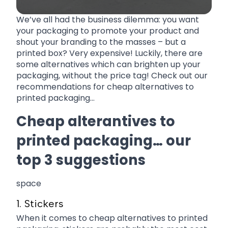
We’ve all had the business dilemma: you want
your packaging to promote your product and
shout your branding to the masses – but a
printed box? Very expensive! Luckily, there are
some alternatives which can brighten up your
packaging, without the price tag! Check out our
recommendations for cheap alternatives to
printed packaging…
Cheap alterantives to
printed packaging… our
top 3 suggestions
space
1. Stickers
When it comes to cheap alternatives to printed