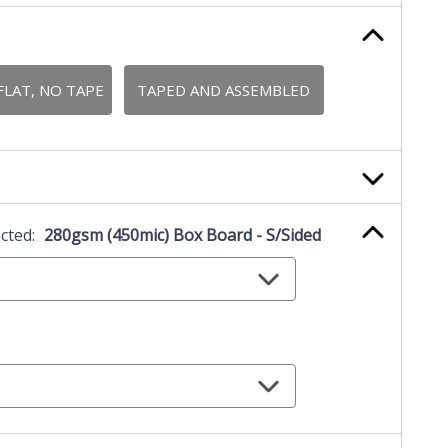
FLAT, NO TAPE
TAPED AND ASSEMBLED
ected:
280gsm (450mic) Box Board - S/Sided