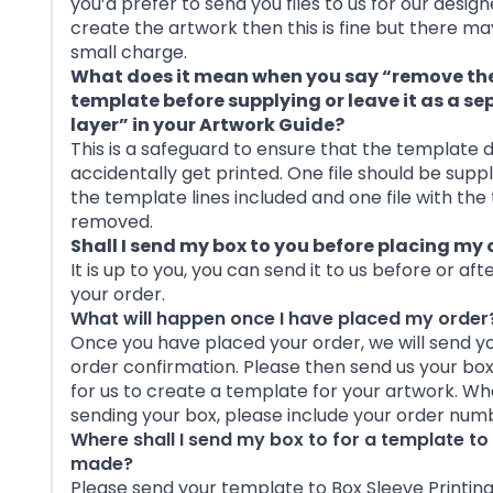
you’d prefer to send you files to us for our design
create the artwork then this is fine but there ma
small charge.
What does it mean when you say “remove th
template before supplying or leave it as a s
layer” in your Artwork Guide?
This is a safeguard to ensure that the template 
accidentally get printed. One file should be suppl
the template lines included and one file with th
removed.
Shall I send my box to you before placing my 
It is up to you, you can send it to us before or aft
your order.
What will happen once I have placed my order
Once you have placed your order, we will send y
order confirmation. Please then send us your bo
for us to create a template for your artwork. W
sending your box, please include your order num
Where shall I send my box to for a template to
made?
Please send your template to Box Sleeve Printing,