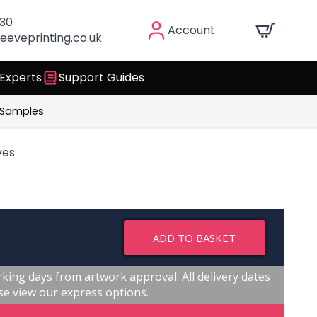
030
Account
eeveprinting.co.uk
 Experts
Support Guides
 Samples
ves
ADD TO BASKET
king days from artwork approval. All delivery dates
se view our express options.