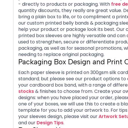
- directly to products or packaging. With
free de
quantity discounts, they really are great value. 
bring a plain box to life, or to compliment a print
our custom printed belly bands & packaging sleev
help your product or package look its best. Our
printed box sleeves are highly versatile and can 
used to strengthen, secure or differentiate prod
packaging, as well as for seasonal promotions, w
needing to replace original packaging.
Packaging Box Design and Print 
Each paper sleeve is printed on 300gsm silk car
standard; but please see our product options to
your cardboard box band, with a range of differe
stocks
& finishes to choose from. Create your o
designs: when you have placed your order, pleas
one of your boxes, we will use this to create a bl
template for you to add your artwork to. For tip
your sleeves design, please visit our
Artwork Set
and our
Design Tips
.