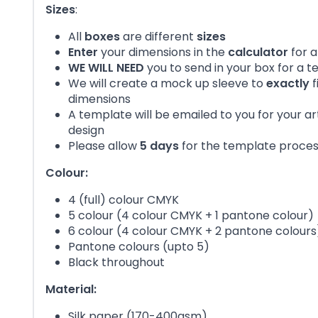
Sizes
:
All
boxes
are different
sizes
Enter
your dimensions in the
calculator
for a
WE WILL NEED
you to send in your box for a 
We will create a mock up sleeve to
exactly
f
dimensions
A template will be emailed to you for your a
design
Please allow
5 days
for the template proce
Colour:
4 (full) colour CMYK
5 colour (4 colour CMYK + 1 pantone colour)
6 colour (4 colour CMYK + 2 pantone colours
Pantone colours (upto 5)
Black throughout
Material:
Silk paper (170-400gsm)