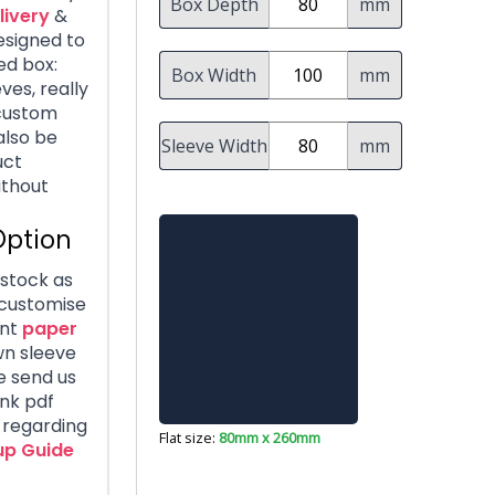
Box Depth
mm
livery
&
Designed to
ed box:
Box Width
mm
es, really
 custom
also be
Sleeve Width
mm
uct
ithout
Option
dstock as
 customise
nt
paper
wn sleeve
e send us
ank pdf
s regarding
Flat size:
80mm x 260mm
up Guide