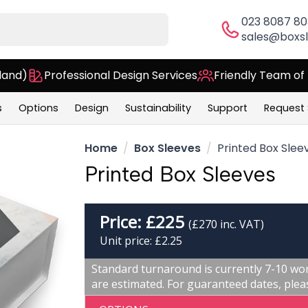
023 8087 8
sales@boxsl
land)
Professional Design Services
Friendly Team of
s
Options
Design
Sustainability
Support
Request
Home
Box Sleeves
Printed Box Slee
Printed Box Sleeves
Price:
£
225
(£270 inc. VAT)
Unit price: £2.25
Standard turnaround is currently 7-10 wor
are estimated. For guaranteed dates, plea