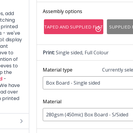
Assembly options
s, add
tching
 printed
TAPED AND SUPPLIED FLAT
SUPPLIED 
s - we've
l: display
tant
eve to
Print:
Single sided, Full Colour
ntion of
eeves to
Material type
Currently sel
ap the
d
-
Box Board - Single sided
. We have
ead over
 printed
Material
280gsm (450mic) Box Board - S/Sided