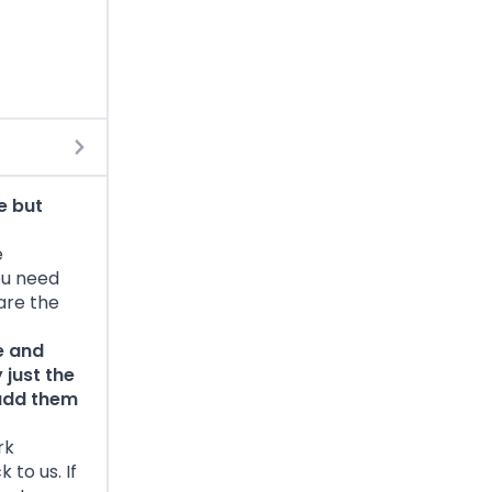
e but
e
ou need
 are the
e and
 just the
 add them
rk
to us. If