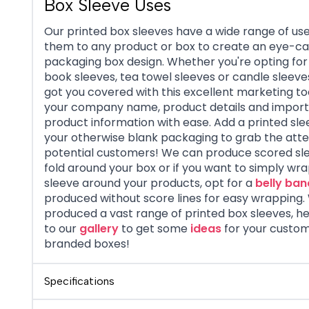
Box Sleeve Uses
Our printed box sleeves have a wide range of use
them to any product or box to create an eye-ca
packaging box design. Whether you're opting for
book sleeves, tea towel sleeves or candle sleeve
got you covered with this excellent marketing too
your company name, product details and impor
product information with ease. Add a printed sle
your otherwise blank packaging to grab the atte
potential customers! We can produce scored sl
fold around your box or if you want to simply wr
sleeve around your products, opt for a
belly ban
produced without score lines for easy wrapping
produced a vast range of printed box sleeves, h
to our
gallery
to get some
ideas
for your custom
branded boxes!
Specifications