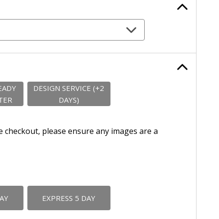
EADY
DESIGN SERVICE (+2
TER
DAYS)
e checkout, please ensure any images are a
DAY
EXPRESS 5 DAY