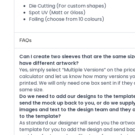
Die Cutting (For custom shapes)
Spot UV (Matt or Gloss)
Foiling (choose from 10 colours)
FAQs
Can I create two sleeves that are the same siz
have different artwork?
Yes, simply select “Multiple Versions” on the pric
calculator and let us know how many versions y
printed. We will only need one box sent in if they
same size.
Do we need to add our designs to the templat
send the mock up back to you, or do we supply
images and text to the design team and they
to the template?
As standard our designer will send you the artwo
template for you to add the design and send back 