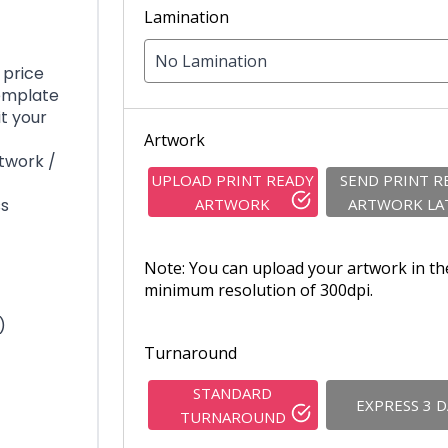
Lamination
No Lamination
 price
template
it your
Artwork
rtwork /
UPLOAD PRINT READY
SEND PRINT R
ss
ARTWORK
ARTWORK LA
Note: You can upload your artwork in th
minimum resolution of 300dpi.
)
Turnaround
STANDARD
EXPRESS 3 
TURNAROUND