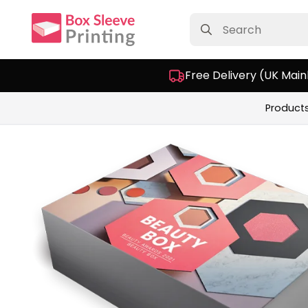
Search
for:
Free Delivery (UK Main
Product