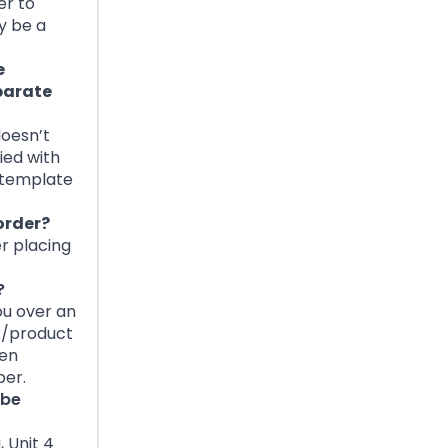
er to
y be a
e
eparate
doesn’t
ied with
e template
order?
er placing
?
ou over an
x/product
hen
ber.
 be
 Unit 4