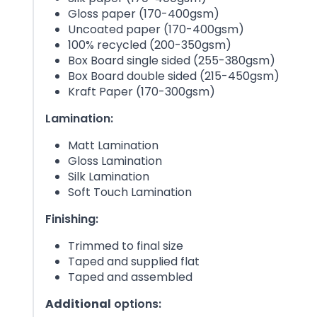
Gloss paper (170-400gsm)
Uncoated paper (170-400gsm)
100% recycled (200-350gsm)
Box Board single sided (255-380gsm)
Box Board double sided (215-450gsm)
Kraft Paper (170-300gsm)
Lamination:
Matt Lamination
Gloss Lamination
Silk Lamination
Soft Touch Lamination
Finishing:
Trimmed to final size
Taped and supplied flat
Taped and assembled
Additional
options: