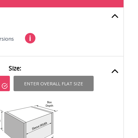
i
rsions
Size:
ENTER OVERALL FLAT SIZE