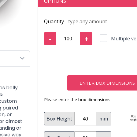
OPTIONS
Quantity
- type any amount
-
+
Multiple ve
ENTER BOX DIMENSIONS
as belly
 &
Please enter the box dimensions
 custom
g paired
on, or
Box Height
mm
 or almost
anding or
nsive way