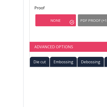
Proof
NONE
PDF PROOF (+1
ADVANCED OPTIONS
Die cut
Embossing
Debossing