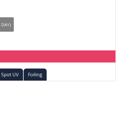
 DAY)
Spot UV
Foiling