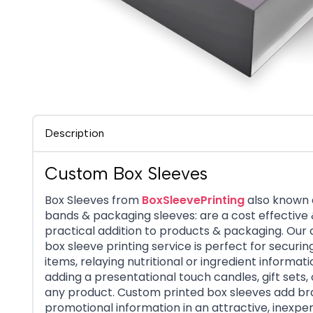
Description
Custom Box Sleeves
Box Sleeves from
BoxSleevePrinting
also known 
bands & packaging sleeves: are a cost effective
practical addition to products & packaging. Our
box sleeve printing service is perfect for securin
items, relaying nutritional or ingredient informati
adding a presentational touch candles, gift sets,
any product. Custom printed box sleeves add br
promotional information in an attractive, inexpe