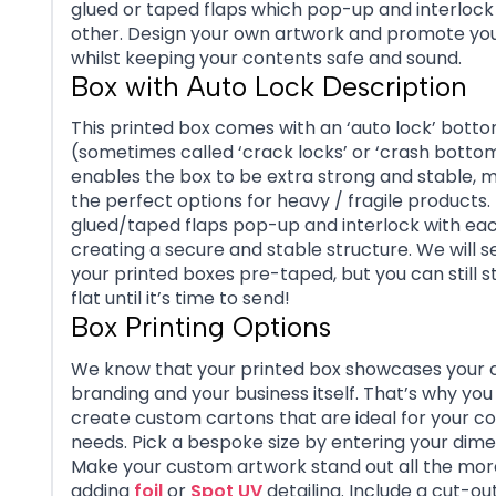
glued or taped flaps which pop-up and interlock
other. Design your own artwork and promote you
whilst keeping your contents safe and sound.
Box with Auto Lock Description
This printed box comes with an ‘auto lock’ bott
(sometimes called ‘crack locks’ or ‘crash bottom
enables the box to be extra strong and stable, m
the perfect options for heavy / fragile products.
glued/taped flaps pop-up and interlock with eac
creating a secure and stable structure. We will s
your printed boxes pre-taped, but you can still 
flat until it’s time to send!
Box Printing Options
We know that your printed box showcases you
branding and your business itself. That’s why you
create custom cartons that are ideal for your c
needs.
Pick a bespoke size by entering your dime
Make your custom artwork stand out all the mor
adding
foil
or
Spot UV
detailing. Include a cut-o