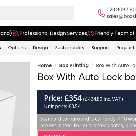
023 8087 8
sales@boxsl
land)
Professional Design Services
Friendly Team of
s
Options
Design
Sustainability
Support
Request
Home
Box Printing
Box With Auto L
Box With Auto Lock b
Price:
£
354
(£424.80 inc. VAT)
Unit price: £3.54
Standard turnaround is currently 7-10 wor
are estimated. For guaranteed dates, plea