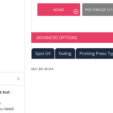
NONE
PDF PROOF (+1
ADVANCED OPTIONS
Spot UV
Foiling
Printing Press T
SKU:
BS-BOX4
e but
e
ou need