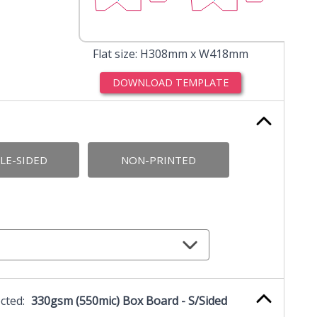
Flat size: H308mm x W418mm
DOWNLOAD TEMPLATE
LE-SIDED
NON-PRINTED
ected:
330gsm (550mic) Box Board - S/Sided