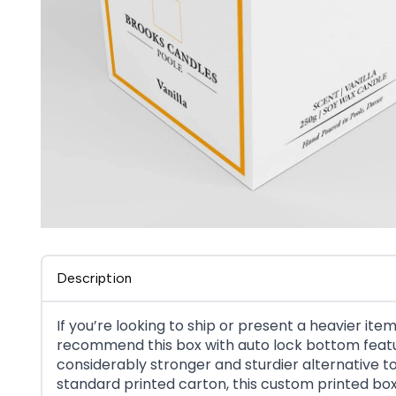
Description
If you’re looking to ship or present a heavier item
recommend this box with auto lock bottom featu
considerably stronger and sturdier alternative t
standard printed carton, this custom printed bo