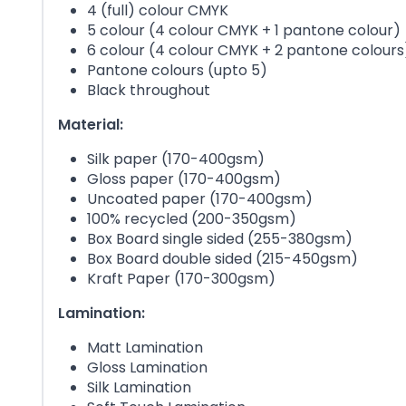
4 (full) colour CMYK
5 colour (4 colour CMYK + 1 pantone colour)
6 colour (4 colour CMYK + 2 pantone colours
Pantone colours (upto 5)
Black throughout
Material:
Silk paper (170-400gsm)
Gloss paper (170-400gsm)
Uncoated paper (170-400gsm)
100% recycled (200-350gsm)
Box Board single sided (255-380gsm)
Box Board double sided (215-450gsm)
Kraft Paper (170-300gsm)
Lamination:
Matt Lamination
Gloss Lamination
Silk Lamination