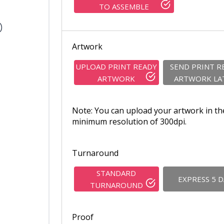
TO ASSEMBLE
)
Artwork
UPLOAD PRINT READY
SEND PRINT R
ARTWORK
ARTWORK LA
Note: You can upload your artwork in th
minimum resolution of 300dpi.
Turnaround
STANDARD
EXPRESS 5 
TURNAROUND
Proof