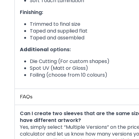
Soft Touch Lamination
Finishing:
Trimmed to final size
Taped and supplied flat
Taped and assembled
Additional
options:
Die Cutting (For custom shapes)
Spot UV (Matt or Gloss)
Foiling (choose from 10 colours)
FAQs
Can I create two sleeves that are the same siz
have different artwork?
Yes, simply select “Multiple Versions” on the pric
calculator and let us know how many versions y