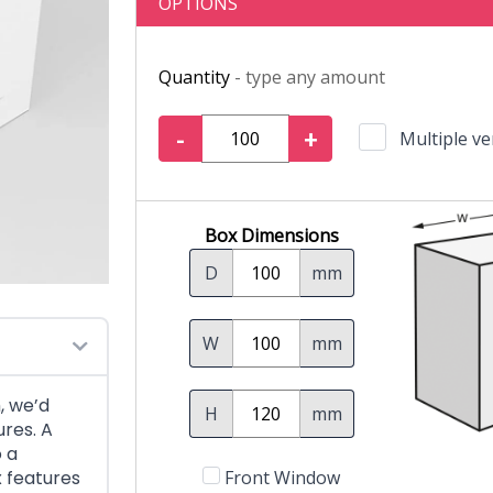
OPTIONS
Quantity
- type any amount
-
+
Multiple ve
Box Dimensions
D
mm
W
mm
, we’d
H
mm
res. A
o a
x features
Front Window