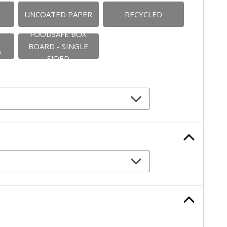
UNCOATED PAPER
RECYCLED
FOODSAFE BOX
BOARD - SINGLE
D
SIDED