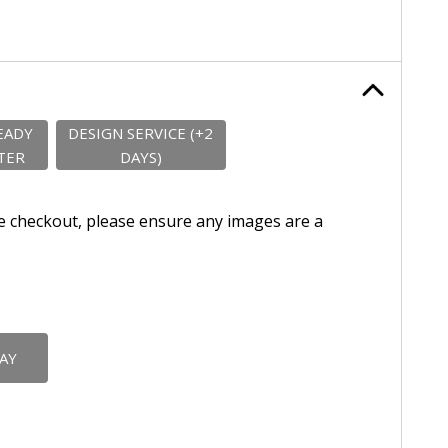
EADY
DESIGN SERVICE (+2
TER
DAYS)
e checkout, please ensure any images are a
DAY