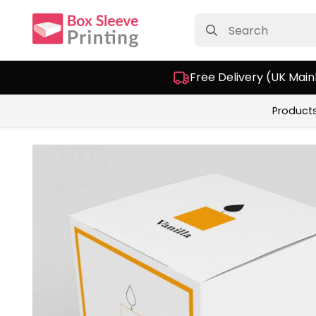
Search
for:
Free Delivery (UK Main
Product