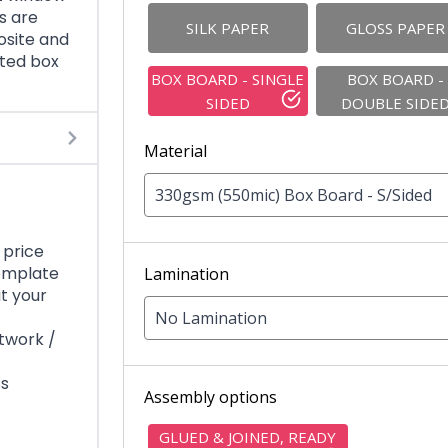
es are
SILK PAPER
GLOSS PAPER
osite and
nted box
BOX BOARD - SINGLE
BOX BOARD -
SIDED
DOUBLE SIDE
Material
330gsm (550mic) Box Board - S/Sided
 price
template
Lamination
it your
No Lamination
rtwork /
ss
Assembly options
GLUED & JOINED, READY