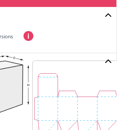
i
rsions