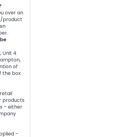
?
ou over an
x/product
hen
ber.
 be
 Unit 4
thampton,
ntion of
f the box
retail
r products
x – either
company
pplied –