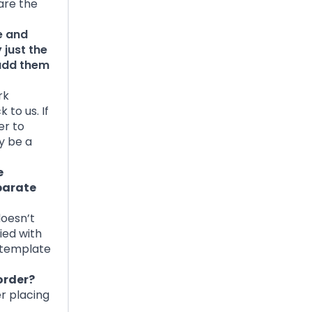
 are the
e and
 just the
 add them
rk
to us. If
er to
y be a
e
eparate
doesn’t
ied with
e template
order?
er placing