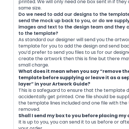
printed. We will only need one box sent in if they
same size.
Do we need to add our designs to the templat
send the mock up back to you, or do we supply
images and text to the design team and they
to the template?
As standard our designer will send you the artwo
template for you to add the design and send back 
you’d prefer to send you files to us for our design
create the artwork then this is fine but there ma
small charge.
What does it mean when you say “remove th
template before supplying or leave it as a s
layer” in your Artwork Guide?
This is a safeguard to ensure that the template 
accidentally get printed. One file should be suppl
the template lines included and one file with th
removed.
Shall I send my box to you before placing my 
It is up to you, you can send it to us before or aft
your order.