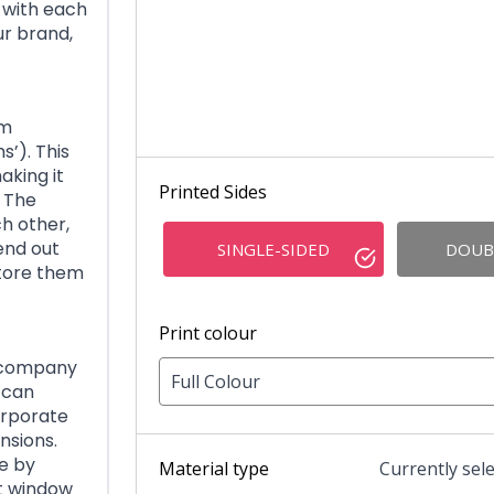
 with each
r brand,
om
s’). This
aking it
Printed Sides
The
h other,
end out
SINGLE-SIDED
DOUB
store them
Print colour
r company
Full Colour
 can
orporate
nsions.
e by
Material type
Currently sel
ut window