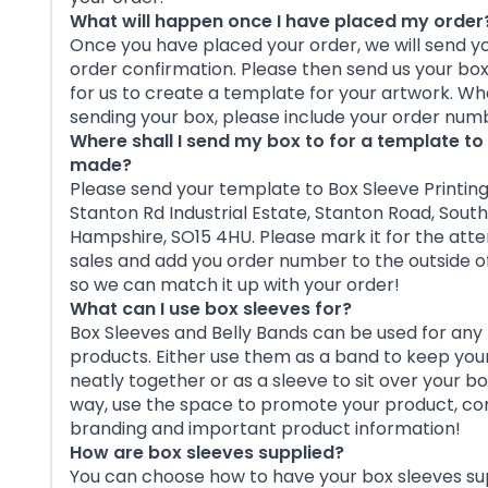
What will happen once I have placed my order
Once you have placed your order, we will send y
order confirmation. Please then send us your bo
for us to create a template for your artwork. W
sending your box, please include your order num
Where shall I send my box to for a template to
made?
Please send your template to Box Sleeve Printing,
Stanton Rd Industrial Estate, Stanton Road, Sou
Hampshire, SO15 4HU. Please mark it for the atte
sales and add you order number to the outside o
so we can match it up with your order!
What can I use box sleeves for?
Box Sleeves and Belly Bands can be used for any 
products. Either use them as a band to keep you
neatly together or as a sleeve to sit over your bo
way, use the space to promote your product, 
branding and important product information!
How are box sleeves supplied?
You can choose how to have your box sleeves su