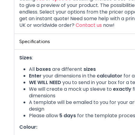
to give a preview of your product. The possibiliti
endless. Select your options from the pricer opp
get an instant quote!
Need some help with a pri
UK or worldwide order?
Contact us
now!
Specifications
Sizes
:
All
boxes
are different
sizes
Enter
your dimensions in the
calculator
for a
WE WILL NEED
you to send in your box for a 
We will create a mock up sleeve to
exactly
f
dimensions
A template will be emailed to you for your a
design
Please allow
5 days
for the template proce
Colour: