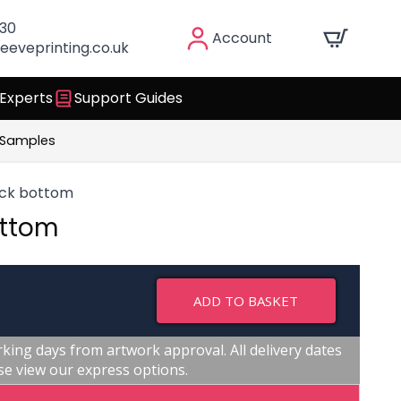
030
Account
eeveprinting.co.uk
 Experts
Support Guides
 Samples
ock bottom
ottom
ADD TO BASKET
king days from artwork approval. All delivery dates
se view our express options.