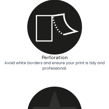
Perforation
Avoid white borders and ensure your print is tidy and
professional.