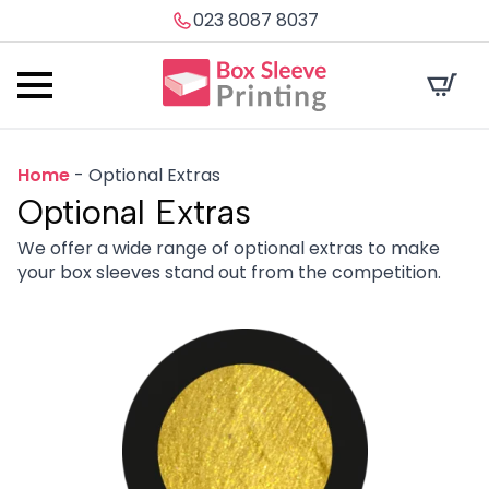
023 8087 8037
Home
-
Optional Extras
Optional Extras
We offer a wide range of optional extras to make
your box sleeves stand out from the competition.