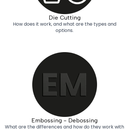
Die Cutting
How does it work, and what are the types and
options.
Embossing - Debossing
What are the differences and how do they work with