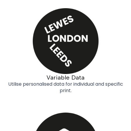
Variable Data
Utilise personalised data for individual and specific
print.