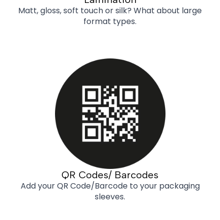
Matt, gloss, soft touch or silk? What about large
format types.
QR Codes/ Barcodes
Add your QR Code/Barcode to your packaging
sleeves.