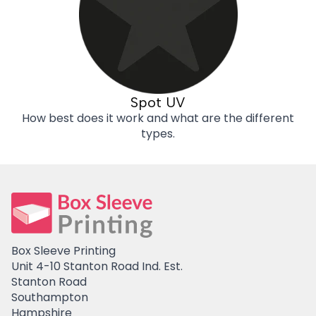
Spot UV
How best does it work and what are the different
types.
Box Sleeve Printing
Unit 4-10 Stanton Road Ind. Est.
Stanton Road
Southampton
Hampshire