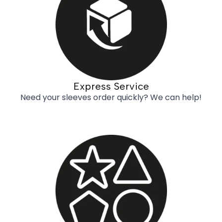
Express Service
Need your sleeves order quickly? We can help!