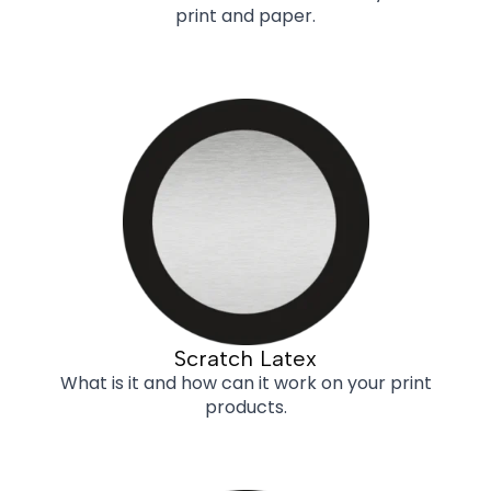
print and paper.
Scratch Latex
What is it and how can it work on your print
products.