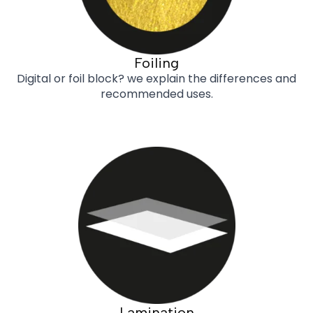
Foiling
Digital or foil block? we explain the differences and
recommended uses.
Lamination