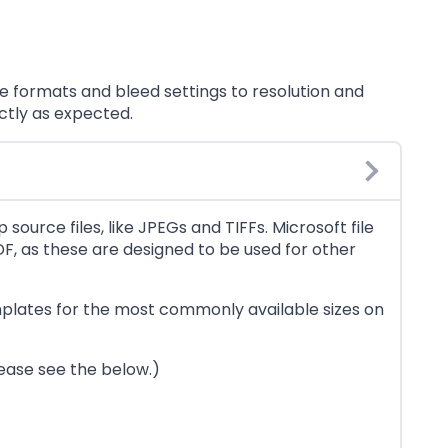
 formats and bleed settings to resolution and
ctly as expected.
source files, like JPEGs and TIFFs. Microsoft file
F, as these are designed to be used for other
emplates for the most commonly available sizes on
lease see the below.)