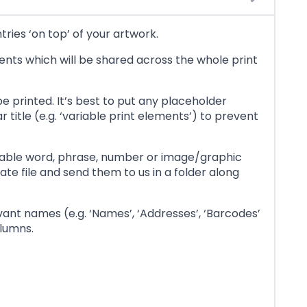
tries ‘on top’ of your artwork.
ements which will be shared across the whole print
e printed. It’s best to put any placeholder
title (e.g. ‘variable print elements’) to prevent
riable word, phrase, number or image/graphic
te file and send them to us in a folder along
vant names (e.g. ‘Names’, ‘Addresses’, ‘Barcodes’
olumns.