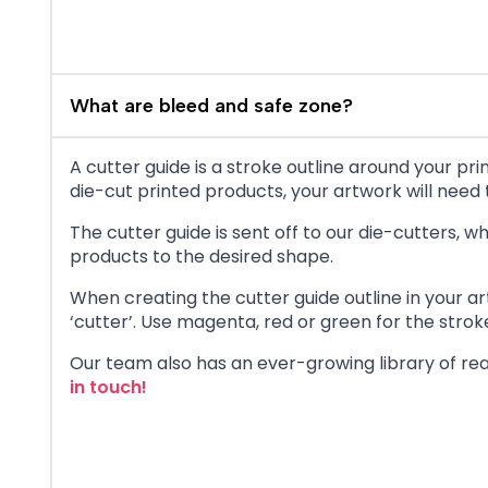
What are bleed and safe zone?
A cutter guide is a stroke outline around your p
die-cut printed products, your artwork will need t
The cutter guide is sent off to our die-cutters,
products to the desired shape.
When creating the cutter guide outline in your ar
‘cutter’. Use magenta, red or green for the stroke 
Our team also has an ever-growing library of rea
in touch!