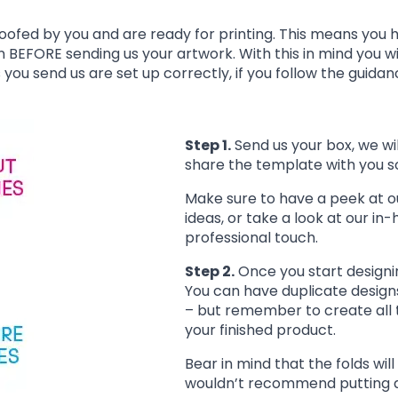
oofed by you and are ready for printing. This means you 
n BEFORE sending us your artwork. With this in mind you wi
s you send us are set up correctly, if you follow the guida
Step 1.
Send us your box, we wil
share the template with you 
Make sure to have a peek at 
ideas, or take a look at our in
professional touch.
Step 2.
Once you start designi
You can have duplicate designs 
– but remember to create all t
your finished product.
Bear in mind that the folds wi
wouldn’t recommend putting any