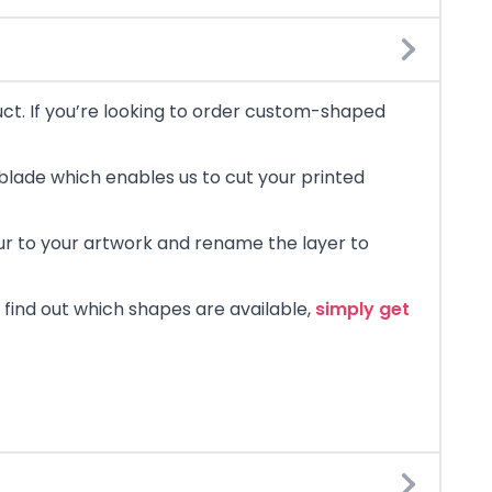
uct. If you’re looking to order custom-shaped
blade which enables us to cut your printed
lour to your artwork and rename the layer to
 find out which shapes are available,
simply get