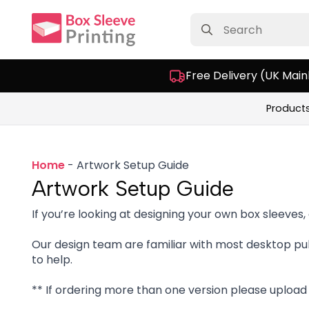
Search
for:
Free Delivery (UK Main
Product
Home
-
Artwork Setup Guide
Artwork Setup Guide
If you’re looking at designing your own box sleeves,
Our design team are familiar with most desktop pub
to help.
** If ordering more than one version please upload a 