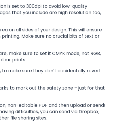
on is set to 300dpi to avoid low-quality
ages that you include are high resolution too,
a on all sides of your design. This will ensure
printing. Make sure no crucial bits of text or
are, make sure to set it CMYK mode, not RGB,
olour prints.
, to make sure they don’t accidentally revert
ks to mark out the safety zone – just for that
ion, non-editable PDF and then upload or send!
e having difficulties, you can send via Dropbox,
er file sharing sites.