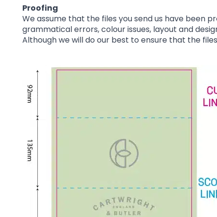
Proofing
We assume that the files you send us have been pr
grammatical errors, colour issues, layout and desig
Although we will do our best to ensure that the file