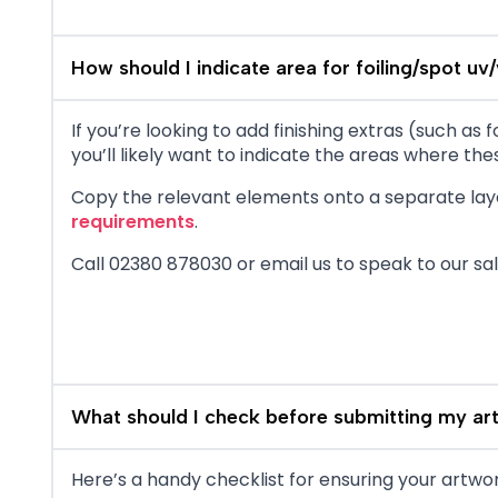
How should I indicate area for foiling/spot uv/
If you’re looking to add finishing extras (such a
you’ll likely want to indicate the areas where thes
Copy the relevant elements onto a separate laye
requirements
.
Call 02380 878030 or email us to speak to our sa
What should I check before submitting my ar
Here’s a handy checklist for ensuring your artwork