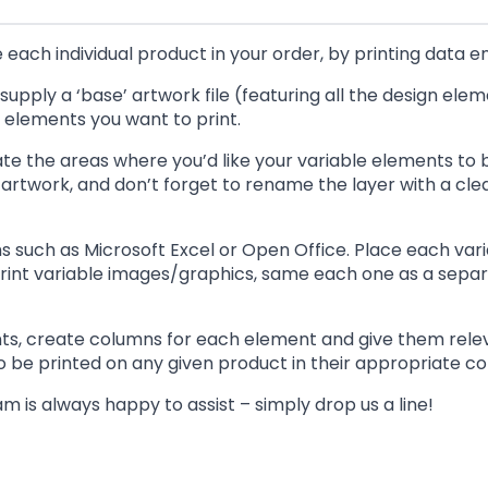
each individual product in your order, by printing data en
o supply a ‘base’ artwork file (featuring all the design el
le elements you want to print.
ate the areas where you’d like your variable elements to b
artwork, and don’t forget to rename the layer with a clear 
s such as Microsoft Excel or Open Office. Place each va
 print variable images/graphics, same each one as a separa
ments, create columns for each element and give them rele
to be printed on any given product in their appropriate c
m is always happy to assist – simply drop us a line!