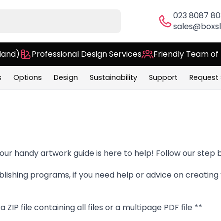
023 8087 8
sales@boxsl
land)
Professional Design Services
Friendly Team of
s
Options
Design
Sustainability
Support
Request
 our handy artwork guide is here to help! Follow our step b
lishing programs, if you need help or advice on creating 
ZIP file containing all files or a multipage PDF file **