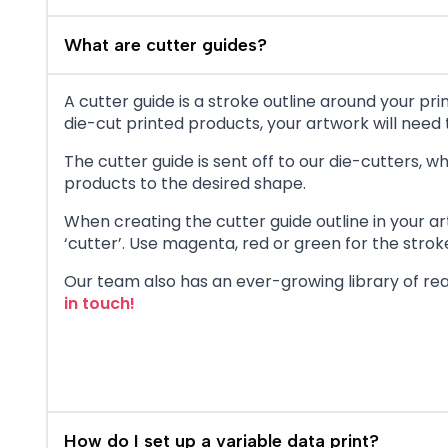
What are cutter guides?
A cutter guide is a stroke outline around your p
die-cut printed products, your artwork will need t
The cutter guide is sent off to our die-cutters,
products to the desired shape.
When creating the cutter guide outline in your ar
‘cutter’. Use magenta, red or green for the stroke 
Our team also has an ever-growing library of rea
in touch!
How do I set up a variable data print?