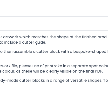
rint artwork which matches the shape of the finished prod
o include a cutter guide.
 who then assemble a cutter block with a bespoke-shaped 
twork file, please use a 1pt stroke in a separate spot co
colour, as these will be clearly visible on the final PDF.
dy-made cutter blocks in a range of versatile shapes. To