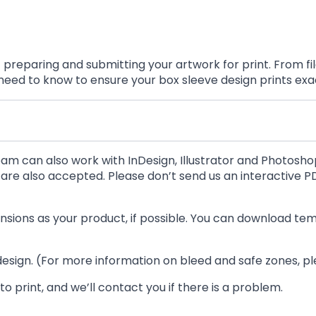
eparing and submitting your artwork for print. From file
 need to know to ensure your box sleeve design prints exa
eam can also work with InDesign, Illustrator and Photoshop 
re also accepted. Please don’t send us an interactive PD
ensions as your product, if possible. You can download t
 design. (For more information on bleed and safe zones, p
o print, and we’ll contact you if there is a problem.