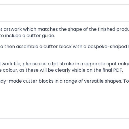
rint artwork which matches the shape of the finished prod
o include a cutter guide.
 who then assemble a cutter block with a bespoke-shaped 
twork file, please use a 1pt stroke in a separate spot co
colour, as these will be clearly visible on the final PDF.
dy-made cutter blocks in a range of versatile shapes. To