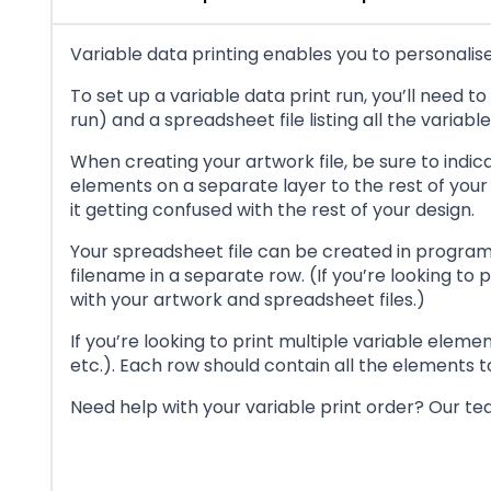
Variable data printing enables you to personalise 
To set up a variable data print run, you’ll need t
run) and a spreadsheet file listing all the variab
When creating your artwork file, be sure to indic
elements on a separate layer to the rest of your 
it getting confused with the rest of your design.
Your spreadsheet file can be created in program
filename in a separate row. (If you’re looking to
with your artwork and spreadsheet files.)
If you’re looking to print multiple variable ele
etc.). Each row should contain all the elements 
Need help with your variable print order? Our tea