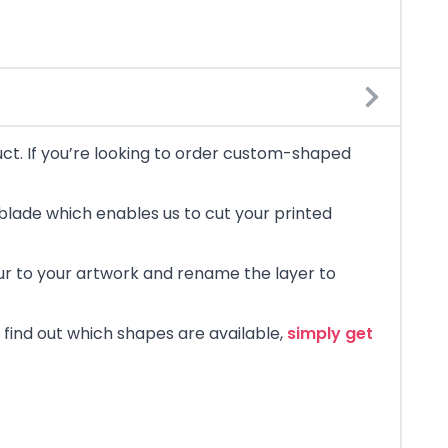
uct. If you’re looking to order custom-shaped
blade which enables us to cut your printed
lour to your artwork and rename the layer to
 find out which shapes are available,
simply get