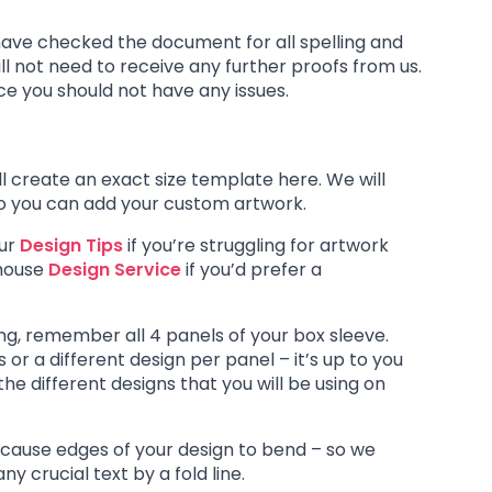
have checked the document for all spelling and
ll not need to receive any further proofs from us.
nce you should not have any issues.
l create an exact size template here. We will
so you can add your custom artwork.
our
Design Tips
if you’re struggling for artwork
-house
Design Service
if you’d prefer a
ng, remember all 4 panels of your box sleeve.
or a different design per panel – it’s up to you
he different designs that you will be using on
ll cause edges of your design to bend – so we
 crucial text by a fold line.