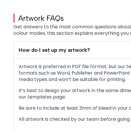
Artwork FAQs
Get answers to the most common questions about pr
colour modes, this section explains everything you
How do I set up my artwork?
Artwork is preferred in PDF file format, but our t
formats such as Word, Publisher and PowerPoint a
media types and won’t be suitable for printing.
It’s best to design your artwork in the same dim
our templates page.
Be sure to include at least 3mm of bleed in your
All artwork is checked by our team before going t