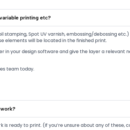
variable printing etc?
s foil stamping, Spot UV varnish, embossing/debossing etc.
e elements will be located in the finished print.
r in your design software and give the layer a relevant
les team today.
twork?
 is ready to print. (If you’re unsure about any of these, c