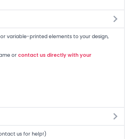
) or variable-printed elements to your design,
 name or
contact us directly with your
ontact us for help!)