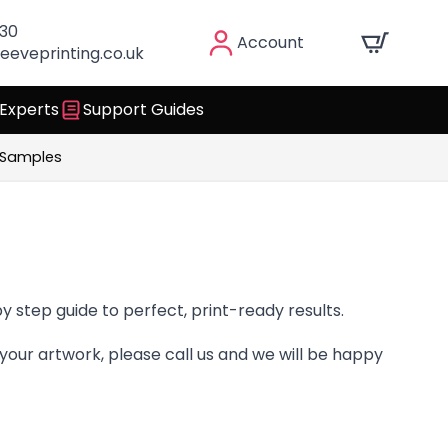
030
Account
eeveprinting.co.uk
 Experts
Support Guides
 Samples
y step guide to perfect, print-ready results.
your artwork, please call us and we will be happy