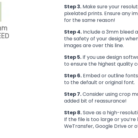
Step 3.
Make sure your resoluti
pixelated prints. Ensure any im
for the same reason!
Step 4.
Include a 3mm bleed are
the safety of your design when 
images are over this line.
Step 5.
If you use design softw
to ensure the highest quality c
Step 6.
Embed or outline fonts
to the default or original font.
Step 7.
Consider using crop mar
added bit of reassurance!
Step 8.
Save as a high-resolut
If the file is too large or you’r
WeTransfer, Google Drive or oth